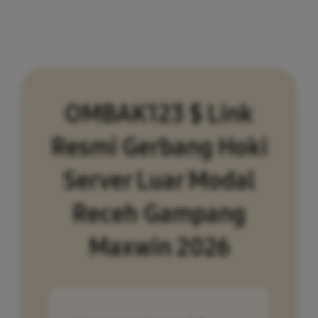
OMBAK123 $ Link
Resmi Gerbang Hoki
Server Luar Modal
Receh Gampang
Maxwin 2026