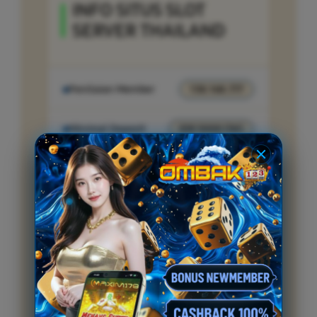
INFO SITUS SLOT
SERVER THAILAND
Penilaian Member
138.168.777
Minimal Deposit
IDR 5000 (5K)
Pulsa Tanpa
Sistem
Potongan, E-Wallet &
Pembayaran
QRIS
Layanan
24 Jam Online
Customer Service
Nonstop
Platform
Windows, iOS & Android