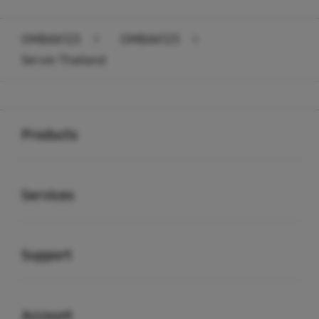
Layer Popup Close
OMBAK123
>
OMBAK123
>
Server Thailand
Buka
Footer Navigation
Products
Buka
Services
Buka
Support
Buka
Account