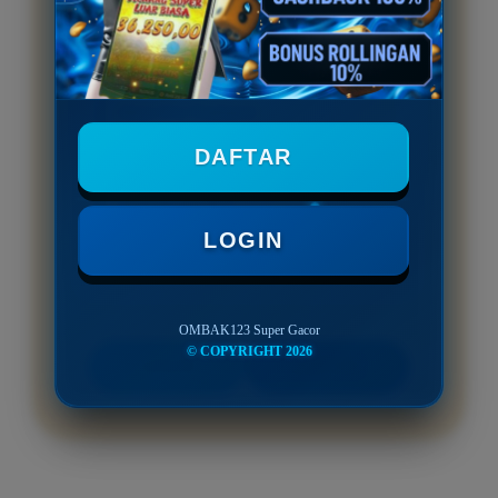
SPESIAL OFFER!
Akun Pro Thailand
DAFTAR
OMBAK123 Super Gacor
OMBAK123 No 1
LOGIN
Thailand Slot
OMBAK123 Super Gacor
© COPYRIGHT 2026
LOGIN
DAFTAR