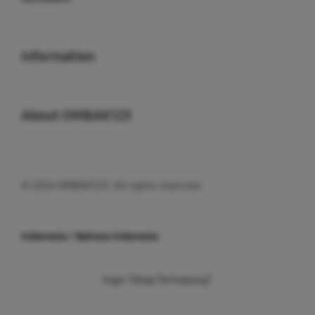
Buka
Information
Buka
About OMBAK123
© 2026 OMBAK123. All rights reserved.
Indonesia / Bahasa Indonesia
Ingin Tetap Terhubung?