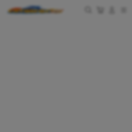
Skip
to
Cari
Troli
Login
Navigation
content